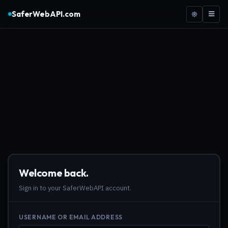
SaferWebAPI.com
Welcome back.
Sign in to your SaferWebAPI account.
USERNAME OR EMAIL ADDRESS