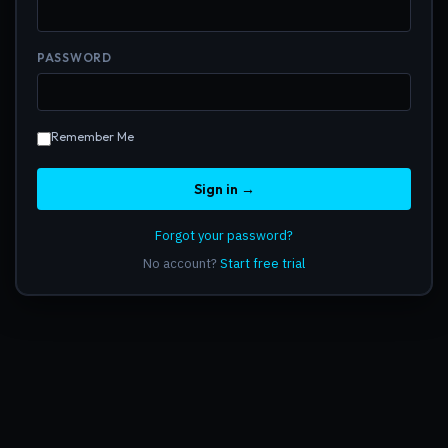
PASSWORD
Remember Me
Sign in →
Forgot your password?
No account?
Start free trial